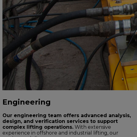
Engineering
Our engineering team offers advanced analysis,
design, and verification services to support
complex lifting operations.
With extensive
experience in offshore and industrial lifting, our