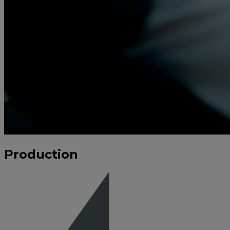
Production