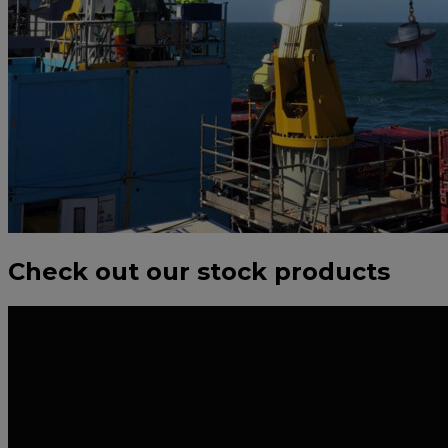
Check out our stock products