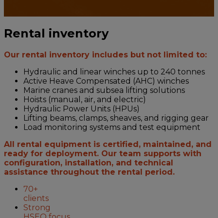
Rental inventory
Our rental inventory includes but not limited to:
Hydraulic and linear winches up to 240 tonnes
Active Heave Compensated (AHC) winches
Marine cranes and subsea lifting solutions
Hoists (manual, air, and electric)
Hydraulic Power Units (HPUs)
Lifting beams, clamps, sheaves, and rigging gear
Load monitoring systems and test equipment
All rental equipment is certified, maintained, and
ready for deployment. Our team supports with
configuration, installation, and technical
assistance throughout the rental period.
70+
clients
Strong
HSEQ focus