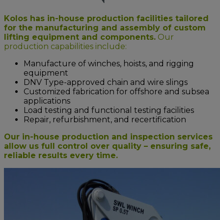
Kolos has in-house production facilities tailored
for the manufacturing and assembly of custom
lifting equipment and components.
Our
production capabilities include:
Manufacture of winches, hoists, and rigging
equipment
DNV Type-approved chain and wire slings
Customized fabrication for offshore and subsea
applications
Load testing and functional testing facilities
Repair, refurbishment, and recertification
Our in-house production and inspection services
allow us full control over quality – ensuring safe,
reliable results every time.