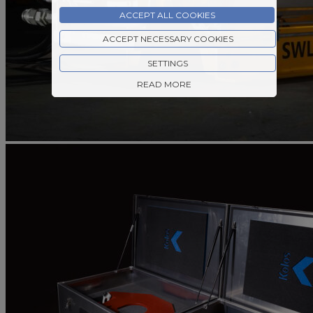
ACCEPT ALL COOKIES
ACCEPT NECESSARY COOKIES
SETTINGS
READ MORE