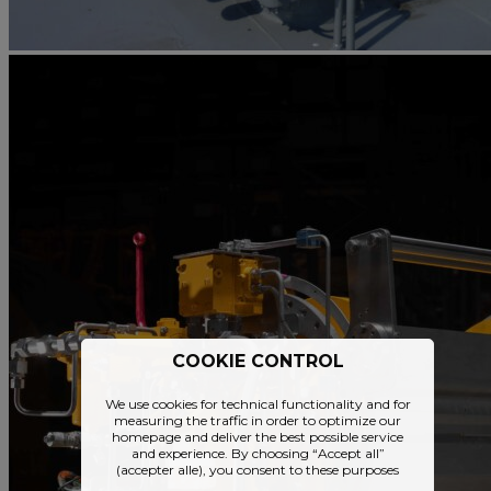
COOKIE CONTROL
We use cookies for technical functionality and for
measuring the traffic in order to optimize our
homepage and deliver the best possible service
and experience. By choosing “Accept all”
(accepter alle), you consent to these purposes