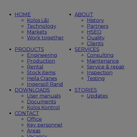
HOME
ABOUT
Kolos L&I
History
Technology
Partners
Markets
HSEQ
Work together
Quality
Clients
PRODUCTS
SERVICES
Engineering
Consulting
Production
Maintenance
Rental
Service & repair
Stock items
Inspection
Heila Cranes
Testing
Ingersoll Rand
DOWNLOADS
STORIES
User manuals
Updates
Documents
Kolos Kontrol
CONTACT
Office
Key personnel
Areas
Vacancy