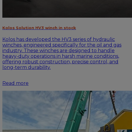
Kolos Solution HV3 winch in stock
Kolos has developed the HV3 series of hydraulic
winches, engineered specifically for the oil and gas
industry. These winches are designed to handle
heavy-duty operations in harsh marine conditions,
offering robust construction, precise control, and
long-term durability.
Read more