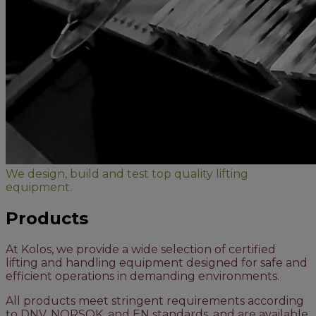
We design, build and test top quality lifting
equipment.
Products
At Kolos, we provide a wide selection of certified
lifting and handling equipment designed for safe and
efficient operations in demanding environments.
All products meet stringent requirements according
to DNV, NORSOK, and EN standards, and are available