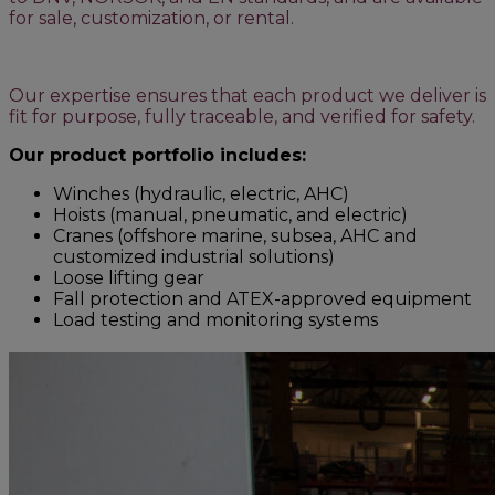
for sale, customization, or rental.
Our expertise ensures that each product we deliver is
fit for purpose, fully traceable, and verified for safety.
Our product portfolio includes:
Winches (hydraulic, electric, AHC)
Hoists (manual, pneumatic, and electric)
Cranes (offshore marine, subsea, AHC and
customized industrial solutions)
Loose lifting gear
Fall protection and ATEX-approved equipment
Load testing and monitoring systems