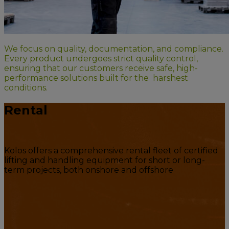
We focus on quality, documentation, and compliance.
Every product undergoes strict quality control,
ensuring that our customers receive safe, high-
performance solutions built for the harshest
conditions.
Rental
Kolos offers a comprehensive rental fleet of certified
lifting and handling equipment for short or long-
term projects, both onshore and offshore