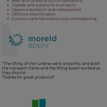
Riser and umbilical pull-in operations
Topside and subsea tie-in projects
Caisson installation and replacement
Offshore electrification
Custom crane fabrication and commissioning
"The lifting of the turbine went smoothly, and both
the transport frame and the lifting beam worked as
they should.
Thanks for great products!"