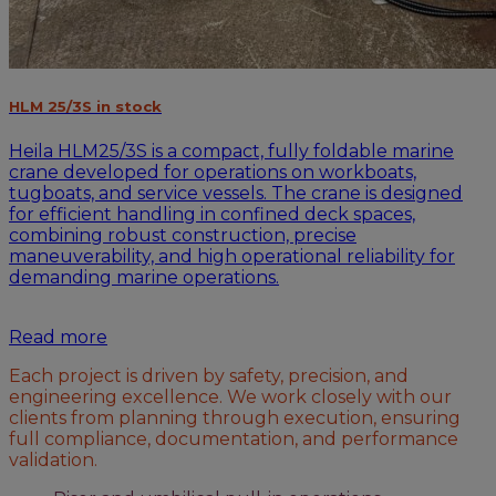
HLM 25/3S in stock
Heila HLM25/3S is a compact, fully foldable marine
crane developed for operations on workboats,
tugboats, and service vessels. The crane is designed
for efficient handling in confined deck spaces,
combining robust construction, precise
maneuverability, and high operational reliability for
demanding marine operations.
Read more
Each project is driven by safety, precision, and
engineering excellence. We work closely with our
clients from planning through execution, ensuring
full compliance, documentation, and performance
validation.