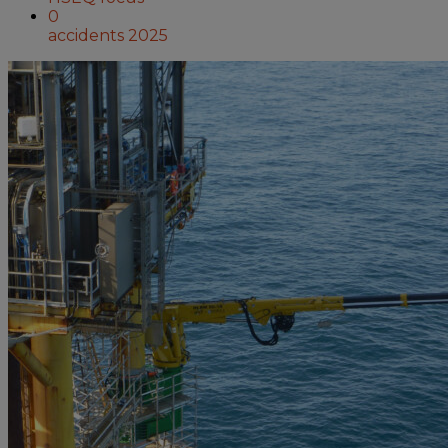
0
accidents 2025