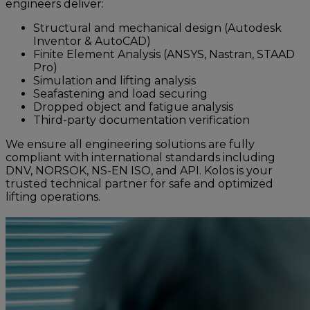
engineers deliver:
Structural and mechanical design (Autodesk
Inventor & AutoCAD)
Finite Element Analysis (ANSYS, Nastran, STAAD
Pro)
Simulation and lifting analysis
Seafastening and load securing
Dropped object and fatigue analysis
Third-party documentation verification
We ensure all engineering solutions are fully
compliant with international standards including
DNV, NORSOK, NS-EN ISO, and API. Kolos is your
trusted technical partner for safe and optimized
lifting operations.