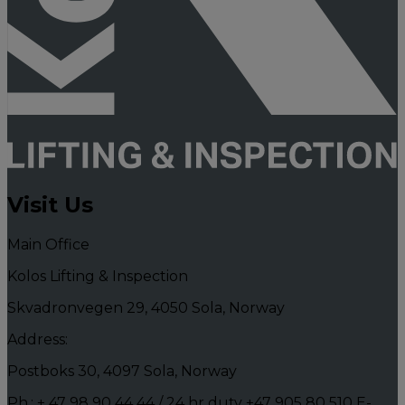
Visit Us
Main Office
Kolos Lifting & Inspection
Skvadronvegen 29, 4050 Sola, Norway
Address:
Postboks 30, 4097 Sola, Norway
Ph.: + 47 98 90 44 44 / 24 hr duty +47 905 80 510
E-