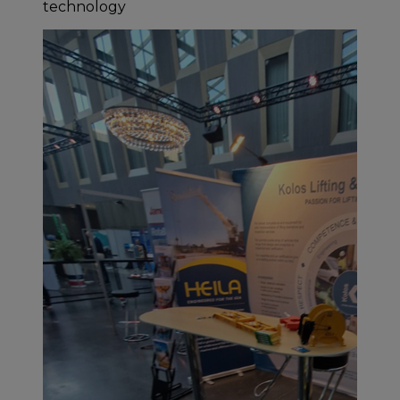
technology