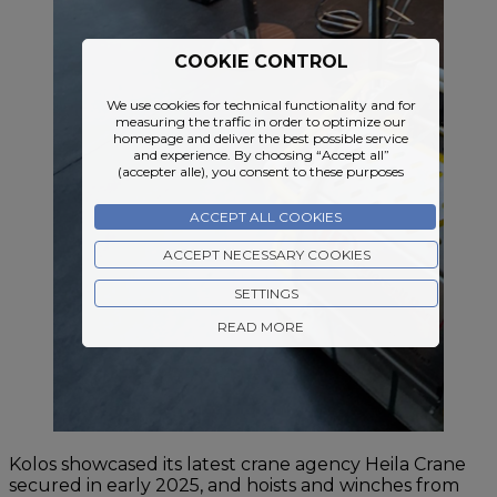
COOKIE CONTROL
We use cookies for technical functionality and for
measuring the traffic in order to optimize our
homepage and deliver the best possible service
and experience. By choosing “Accept all”
(accepter alle), you consent to these purposes
ACCEPT ALL COOKIES
ACCEPT NECESSARY COOKIES
SETTINGS
READ MORE
Kolos showcased its latest crane agency Heila Crane
secured in early 2025, and hoists and winches from