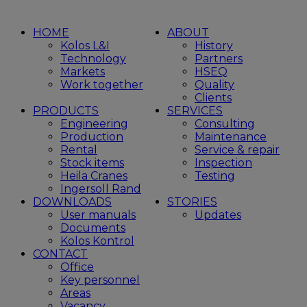
HOME
ABOUT
Kolos L&I
History
Technology
Partners
Markets
HSEQ
Work together
Quality
Clients
PRODUCTS
SERVICES
Engineering
Consulting
Production
Maintenance
Rental
Service & repair
Stock items
Inspection
Heila Cranes
Testing
Ingersoll Rand
DOWNLOADS
STORIES
User manuals
Updates
Documents
Kolos Kontrol
CONTACT
Office
Key personnel
Areas
Vacancy