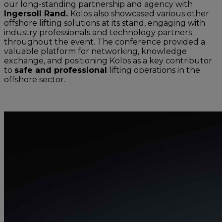
our long-standing partnership and agency with
Ingersoll Rand.
Kolos also showcased various other
offshore lifting solutions at its stand, engaging with
industry professionals and technology partners
throughout the event. The conference provided a
valuable platform for networking, knowledge
exchange, and positioning Kolos as a key contributor
to
safe and professional
lifting operations in the
offshore sector.