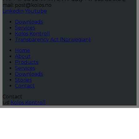
mail: post@kolos.no
Linkedin
Youtube
Downloads
Services
Kolos Kontroll
Transparency Act (Norwegian)
Home
About
Products
Services
Downloads
Stories
Contact
Contact
us!
Kolos Kontroll