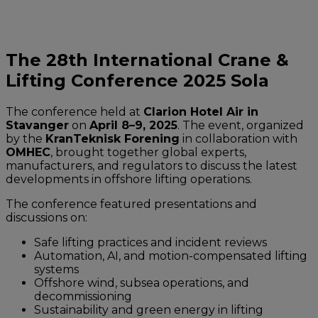
The 28th International Crane &
Lifting Conference 2025 Sola
The conference held at
Clarion Hotel Air in
Stavanger
on
April 8–9, 2025
. The event, organized
by the
KranTeknisk Forening
in collaboration with
OMHEC
, brought together global experts,
manufacturers, and regulators to discuss the latest
developments in offshore lifting operations.
The conference featured presentations and
discussions on:
Safe lifting practices and incident reviews
Automation, AI, and motion-compensated lifting
systems
Offshore wind, subsea operations, and
decommissioning
Sustainability and green energy in lifting